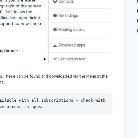
op right of the screen 
. Just follow the 
ficulties, open ticket 
pport team will help 
m/chrome
s. These can be found and downloaded via the Menu at the
s'.
ailable with all subscriptions - check with 
ve access to apps.