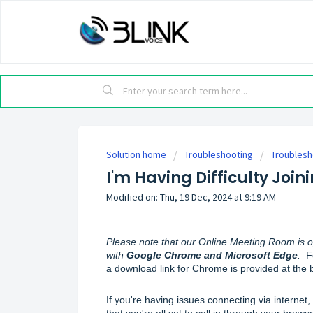
Solution home
Troubleshooting
Troublesh
I'm Having Difficulty Joi
Modified on: Thu, 19 Dec, 2024 at 9:19 AM
Please note that our Online Meeting Room is o
with 
Google Chrome and Microsoft Edge
.
  
a download link for Chrome is provided at the bo
If you're having issues connecting via internet, 
that you're all set to call in through your browse