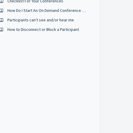
Checklist For Your Conferences
How Do I Start An On Demand Conference Right Now?
Participants can't see and/or hear me
How to Disconnect or Block a Participant