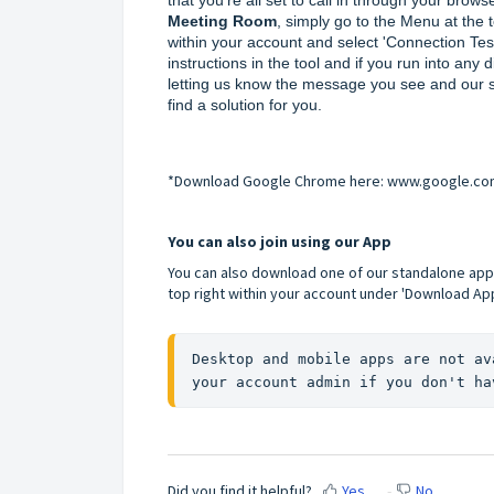
Meeting Room
, simply go to the Menu at the t
within your account and select 'Connection Test'
instructions in the tool and if you run into any dif
letting us know the message you see and our su
find a solution for you.
*Download Google Chrome here:
www.google.co
You can also join using our App
You can also download one of our standalone app
top right within your account under 'Download App
Desktop and mobile apps are not av
your account admin if you don't ha
Did you find it helpful?
Yes
No