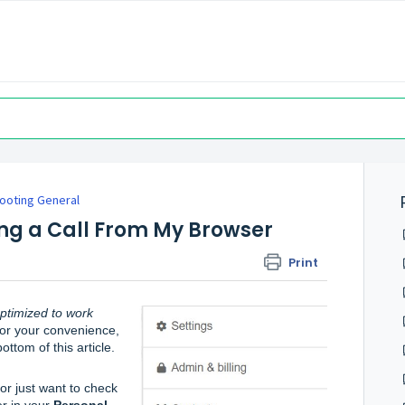
ooting General
ning a Call From My Browser
Print
ptimized to work 
For your convenience, 
ttom of this article.
or just want to check 
r in your 
Personal 