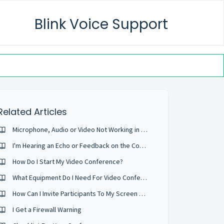
Blink Voice Support
Related Articles
Microphone, Audio or Video Not Working in the web conference
I'm Hearing an Echo or Feedback on the Conference
How Do I Start My Video Conference?
What Equipment Do I Need For Video Conferencing?
How Can I Invite Participants To My Screen Sharing Session
I Get a Firewall Warning