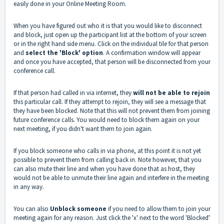
easily done in your Online Meeting Room.
When you have figured out who it is that you would like to disconnect
and block, just open up the participant list at the bottom of your screen
or in the right hand side menu. Click on the individual tile for that person
and
select the 'Block' option
. A confirmation window will appear
and once you have accepted, that person will be disconnected from your
conference call.
If that person had called in via internet, they
will not be able to rejoin
this particular call. If they attempt to rejoin, they will see a message that
they have been blocked. Note that this will not prevent them from joining
future conference calls. You would need to block them again on your
next meeting, if you didn't want them to join again.
If you block someone who calls in via phone, at this point it is not yet
possible to prevent them from calling back in. Note however, that you
can also mute their line and when you have done that as host, they
would not be able to unmute their line again and interfere in the meeting
in any way.
You can also
Unblock someone
if you need to allow them to join your
meeting again for any reason. Just click the 'x' next to the word 'Blocked'