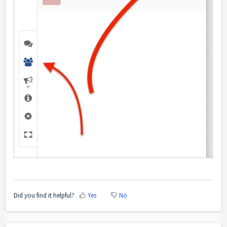
Did you find it helpful?
Yes
No