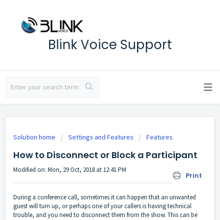
Blink Voice Support
Solution home
Settings and Features
Features
How to Disconnect or Block a Participant
Modified on: Mon, 29 Oct, 2018 at 12:41 PM
Print
During a conference call, sometimes it can happen that an unwanted
guest will turn up, or perhaps one of your callers is having technical
trouble, and you need to disconnect them from the show. This can be