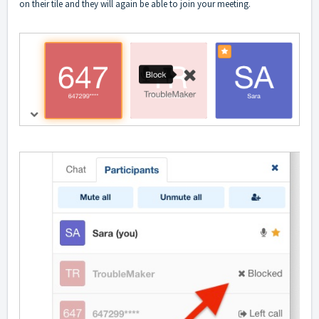
on their tile and they will again be able to join your meeting.