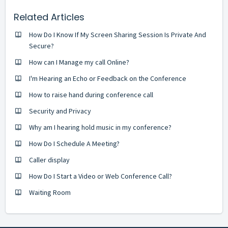
Related Articles
How Do I Know If My Screen Sharing Session Is Private And
Secure?
How can I Manage my call Online?
I'm Hearing an Echo or Feedback on the Conference
How to raise hand during conference call
Security and Privacy
Why am I hearing hold music in my conference?
How Do I Schedule A Meeting?
Caller display
How Do I Start a Video or Web Conference Call?
Waiting Room