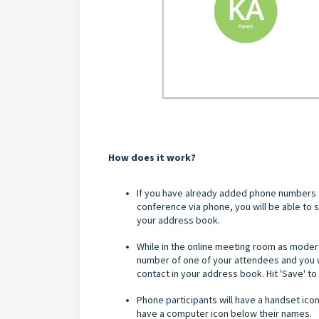
How does it work?
If you have already added phone numbers t
conference via phone, you will be able to
your address book.
While in the online meeting room as moderat
number of one of your attendees and you wi
contact in your address book. Hit 'Save' t
Phone participants will have a handset ico
have a computer icon below their names.