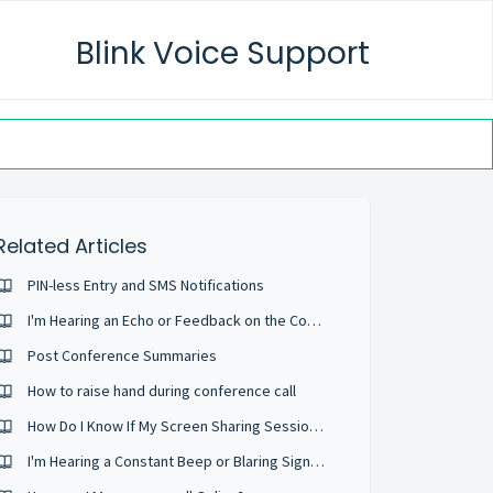
Blink Voice Support
Related Articles
PIN-less Entry and SMS Notifications
I'm Hearing an Echo or Feedback on the Conference
Post Conference Summaries
How to raise hand during conference call
How Do I Know If My Screen Sharing Session Is Private And Secure?
I'm Hearing a Constant Beep or Blaring Signal During the Conference