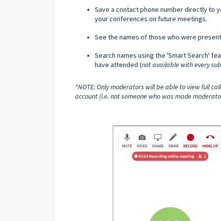
Save a contact phone number directly to y
your conferences on future meetings.
See the names of those who were present 
Search names using the 'Smart Search' fea
have attended (
not available with every sub
*NOTE: Only moderators will be able to view full ca
account (i.e. not someone who was made moderator by