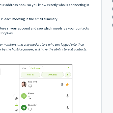
our address book so you know exactly who is connecting in
in each meeting in the email summary.
ture in your account and see which meetings your contacts
scription
).
ller numbers and only moderators who are logged into their
 the host/organizer) will have the ability to edit contacts.