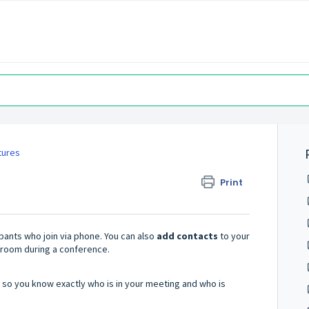
tures
Print
ipants who join via phone. You can also
add contacts
to your
 room during a conference.
 so you know exactly who is in your meeting and who is