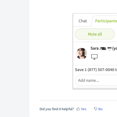
Did you find it helpful?
Yes
No