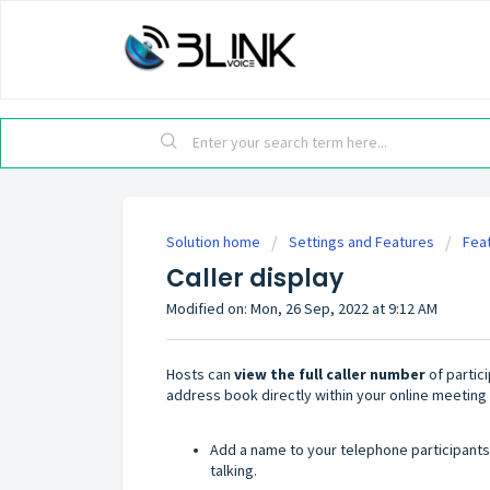
Solution home
Settings and Features
Fea
Caller display
Modified on: Mon, 26 Sep, 2022 at 9:12 AM
Hosts can
view the full caller number
of partic
address book directly within your online meeting
Add a name to your telephone participants
talking.