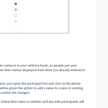
o contacts in your address book, as people join your
 see their names displayed from what you already entered in
or, just open the participant list and click on the phone
ll be given the option to add a name to a new or existing
o confirm the changes.
n below their name or number and any web participants will