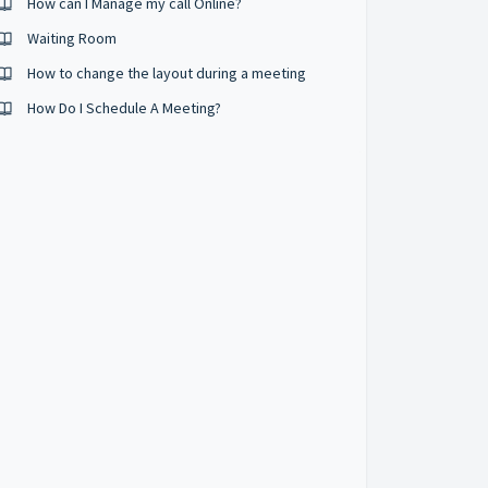
How can I Manage my call Online?
Waiting Room
How to change the layout during a meeting
How Do I Schedule A Meeting?