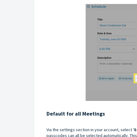
Default for all Meetings
Via the settings section in your account, select '
S
passcodes can all be selected automatically. This