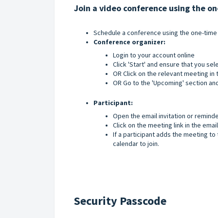
Join a video conference using the o
Schedule a conference using the one-time
Conference organizer:
Login to your account online
Click 'Start' and ensure that you se
OR Click on the relevant meeting in t
OR Go to the 'Upcoming' section and
Participant:
Open the email invitation or remind
Click on the meeting link in the email
If a participant adds the meeting to t
calendar to join.
Security Passcode