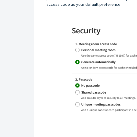
access code as your default preference.