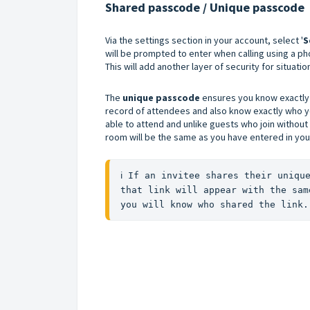
Shared passcode / Unique passcode
Via the settings section in your account, select '
S
will be prompted to enter when calling using a p
This will add another layer of security for situat
The
unique passcode
ensures you know exactly 
record of attendees and also know exactly who you
able to attend and unlike guests who join without
room will be the same as you have entered in yo
ℹ️ If an invitee shares their uniqu
that link will appear with the sam
you will know who shared the link.