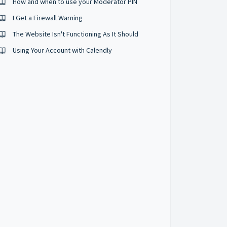
How and when to use your Moderator PIN
I Get a Firewall Warning
The Website Isn't Functioning As It Should
Using Your Account with Calendly