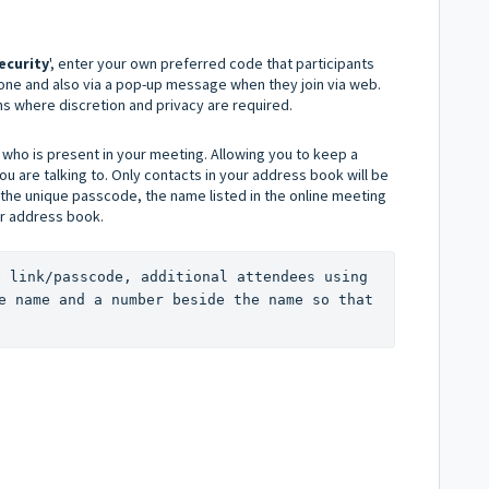
ecurity
', enter your own preferred code that participants
hone and also via a pop-up message when they join via web.
ions where discretion and privacy are required.
who is present in your meeting. Allowing you to keep a
 are talking to. Only contacts in your address book will be
 the unique passcode, the name listed in the online meeting
ur address book.
e link/passcode, additional attendees using 
e name and a number beside the name so that 