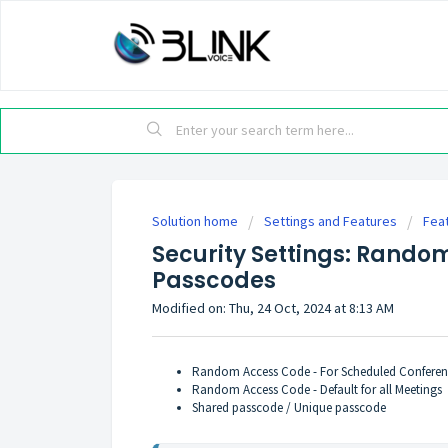
Solution home
Settings and Features
Fea
Security Settings: Rando
Passcodes
Modified on: Thu, 24 Oct, 2024 at 8:13 AM
Random Access Code - For Scheduled Conferen
Random Access Code - Default for all Meetings
Shared passcode / Unique passcode