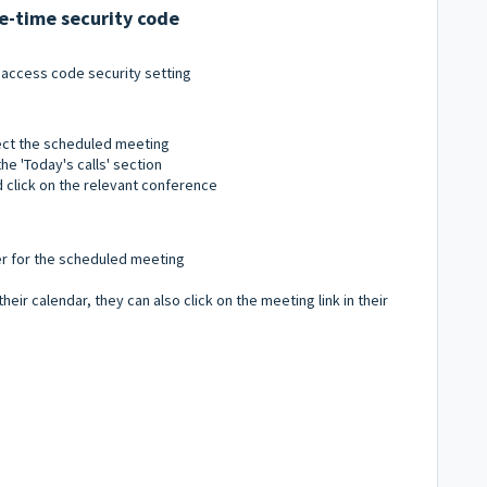
ne-time security code
 access code security setting
lect the scheduled meeting
he 'Today's calls' section
 click on the relevant conference
er for the scheduled meeting
heir calendar, they can also click on the meeting link in their