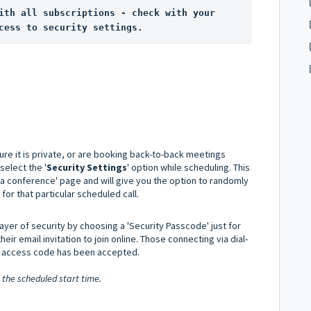
ith all subscriptions - check with your 
cess to security settings.
re it is private, or are booking back-to-back meetings
select the '
Security Settings
' option while scheduling. This
 a conference' page and will give you the option to randomly
or that particular scheduled call.
layer of security by choosing a 'Security Passcode' just for
their email invitation to join online. Those connecting via dial-
he access code has been accepted.
 the scheduled start time.