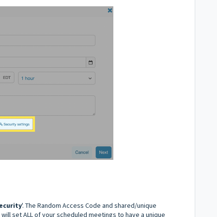
ecurity
'. The Random Access Code and shared/unique
 will set ALL of your scheduled meetings to have a unique