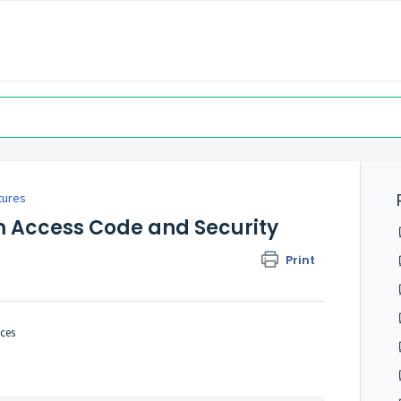
tures
m Access Code and Security
Print
ces