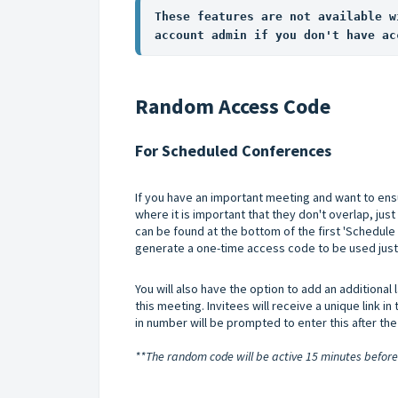
These features are not available w
account admin if you don't have ac
Random Access Code
For Scheduled Conferences
If you have an important meeting and want to ensu
where it is important that they don't overlap, just 
can be found at the bottom of the first 'Schedule
generate a one-time access code to be used just f
You will also have the option to add an additional 
this meeting. Invitees will receive a unique link in 
in number will be prompted to enter this after t
**The random code will be active 15 minutes before