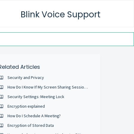
Blink Voice Support
Related Articles
Security and Privacy
How Do I Know If My Screen Sharing Session Is Private And Secure?
Security Settings: Meeting Lock
Encryption explained
How Do I Schedule A Meeting?
Encryption of Stored Data