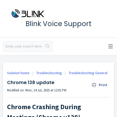
Blink Voice Support
Solution home
Troubleshooting
Troubleshooting General
Chrome 138 update
Print
Modified on: Mon, 14 Jul, 2025 at 12:01 PM
Chrome Crashing During