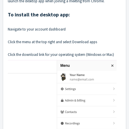
launch the desktop app when joining a meeting from Chrome.
To install the desktop app:
Navigate to your account dashboard
Click the menu at the top right and select Download apps
Click the download link for your operating system (Windows or Mac)