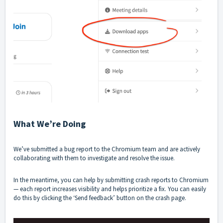
What We’re Doing
We’ve submitted a bug report to the Chromium team and are actively
collaborating with them to investigate and resolve the issue.
In the meantime, you can help by submitting crash reports to Chromium
— each report increases visibility and helps prioritize a fix. You can easily
do this by clicking the ‘Send feedback’ button on the crash page.