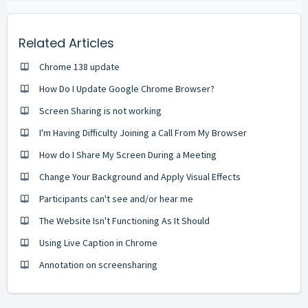
Related Articles
Chrome 138 update
How Do I Update Google Chrome Browser?
Screen Sharing is not working
I'm Having Difficulty Joining a Call From My Browser
How do I Share My Screen During a Meeting
Change Your Background and Apply Visual Effects
Participants can't see and/or hear me
The Website Isn't Functioning As It Should
Using Live Caption in Chrome
Annotation on screensharing