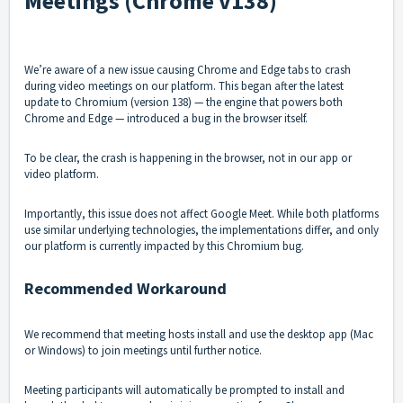
Meetings (Chrome v138)
We’re aware of a new issue causing Chrome and Edge tabs to crash
during video meetings on our platform. This began after the latest
update to Chromium (version 138) — the engine that powers both
Chrome and Edge — introduced a bug in the browser itself.
To be clear, the crash is happening in the browser, not in our app or
video platform.
Importantly, this issue does not affect Google Meet. While both platforms
use similar underlying technologies, the implementations differ, and only
our platform is currently impacted by this Chromium bug.
Recommended Workaround
We recommend that meeting hosts install and use the desktop app (Mac
or Windows) to join meetings until further notice.
Meeting participants will automatically be prompted to install and