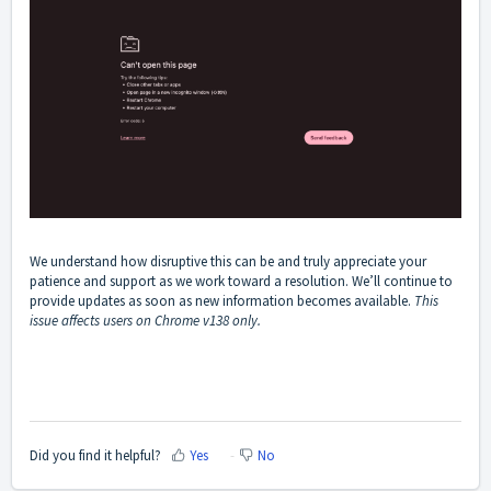
We understand how disruptive this can be and truly appreciate your
patience and support as we work toward a resolution. We’ll continue to
provide updates as soon as new information becomes available.
This
issue affects users on Chrome v138 only.
Did you find it helpful?
Yes
No