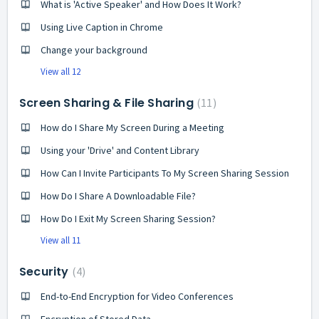
What is 'Active Speaker' and How Does It Work?
Using Live Caption in Chrome
Change your background
View all 12
Screen Sharing & File Sharing
11
How do I Share My Screen During a Meeting
Using your 'Drive' and Content Library
How Can I Invite Participants To My Screen Sharing Session
How Do I Share A Downloadable File?
How Do I Exit My Screen Sharing Session?
View all 11
Security
4
End-to-End Encryption for Video Conferences