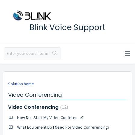
Blink Voice Support
Solution home
Video Conferencing
Video Conferencing
12
How Do I Start My Video Conference?
What Equipment Do I Need For Video Conferencing?