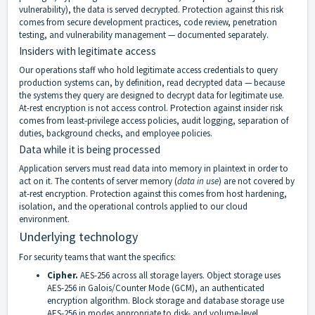
vulnerability), the data is served decrypted. Protection against this risk
comes from secure development practices, code review, penetration
testing, and vulnerability management — documented separately.
Insiders with legitimate access
Our operations staff who hold legitimate access credentials to query
production systems can, by definition, read decrypted data — because
the systems they query are designed to decrypt data for legitimate use.
At-rest encryption is not access control. Protection against insider risk
comes from least-privilege access policies, audit logging, separation of
duties, background checks, and employee policies.
Data while it is being processed
Application servers must read data into memory in plaintext in order to
act on it. The contents of server memory (
data in use
) are not covered by
at-rest encryption. Protection against this comes from host hardening,
isolation, and the operational controls applied to our cloud
environment.
Underlying technology
For security teams that want the specifics:
Cipher.
AES-256 across all storage layers. Object storage uses
AES-256 in Galois/Counter Mode (GCM), an authenticated
encryption algorithm. Block storage and database storage use
AES-256 in modes appropriate to disk- and volume-level