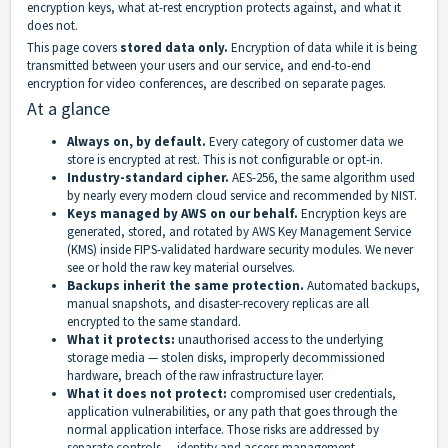
encryption keys, what at-rest encryption protects against, and what it
does not.
This page covers
stored data only.
Encryption of data while it is being
transmitted between your users and our service, and end-to-end
encryption for video conferences, are described on separate pages.
At a glance
Always on, by default.
Every category of customer data we
store is encrypted at rest. This is not configurable or opt-in.
Industry-standard cipher.
AES-256, the same algorithm used
by nearly every modern cloud service and recommended by NIST.
Keys managed by AWS on our behalf.
Encryption keys are
generated, stored, and rotated by AWS Key Management Service
(KMS) inside FIPS-validated hardware security modules. We never
see or hold the raw key material ourselves.
Backups inherit the same protection.
Automated backups,
manual snapshots, and disaster-recovery replicas are all
encrypted to the same standard.
What it protects:
unauthorised access to the underlying
storage media — stolen disks, improperly decommissioned
hardware, breach of the raw infrastructure layer.
What it does not protect:
compromised user credentials,
application vulnerabilities, or any path that goes through the
normal application interface. Those risks are addressed by
separate controls — identity and access management,