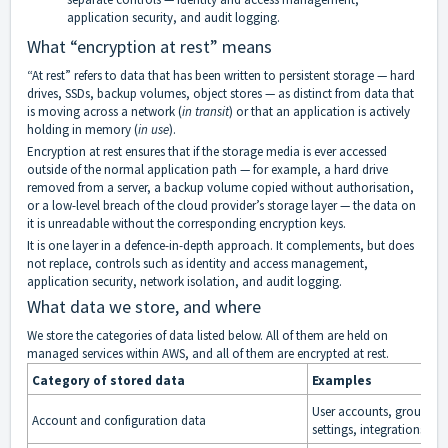
application security, and audit logging.
What “encryption at rest” means
“At rest” refers to data that has been written to persistent storage — hard
drives, SSDs, backup volumes, object stores — as distinct from data that
is moving across a network (
in transit
) or that an application is actively
holding in memory (
in use
).
Encryption at rest ensures that if the storage media is ever accessed
outside of the normal application path — for example, a hard drive
removed from a server, a backup volume copied without authorisation,
or a low-level breach of the cloud provider’s storage layer — the data on
it is unreadable without the corresponding encryption keys.
It is one layer in a defence-in-depth approach. It complements, but does
not replace, controls such as identity and access management,
application security, network isolation, and audit logging.
What data we store, and where
We store the categories of data listed below. All of them are held on
managed services within AWS, and all of them are encrypted at rest.
Category of stored data
Examples
User accounts, group me
Account and configuration data
settings, integrations, bi