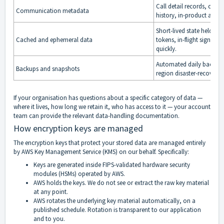
Call detail records, con
Communication metadata
history, in-product activit
Short-lived state held in 
Cached and ephemeral data
tokens, in-flight signalin
quickly.
Automated daily backups
Backups and snapshots
region disaster-recovery 
If your organisation has questions about a specific category of data —
where it lives, how long we retain it, who has access to it — your account
team can provide the relevant data-handling documentation.
How encryption keys are managed
The encryption keys that protect your stored data are managed entirely
by AWS Key Management Service (KMS) on our behalf. Specifically:
Keys are generated inside FIPS-validated hardware security
modules (HSMs) operated by AWS.
AWS holds the keys. We do not see or extract the raw key material
at any point.
AWS rotates the underlying key material automatically, on a
published schedule. Rotation is transparent to our application
and to you.