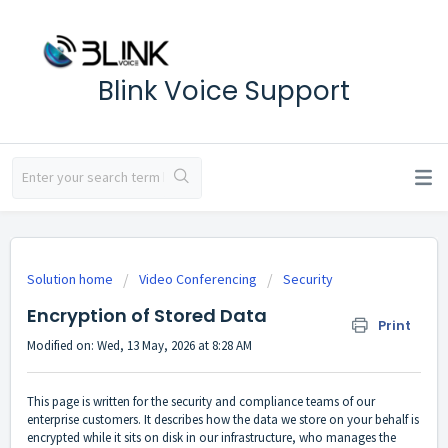
Blink Voice Support
Solution home
Video Conferencing
Security
Encryption of Stored Data
Print
Modified on: Wed, 13 May, 2026 at 8:28 AM
This page is written for the security and compliance teams of our
enterprise customers. It describes how the data we store on your behalf is
encrypted while it sits on disk in our infrastructure, who manages the