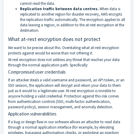
cannot read the data.
Replication traffic between data centres.
When data is
replicated to another region for disaster recovery, AWS encrypts
the replication traffic automatically. The encryption applies to all
data leaving a region, in addition to the at-rest encryption at the
destination.
What at-rest encryption does not protect
We want to be precise about this. Overstating what at-rest encryption
protects against would be worse than not offering it.
At-rest encryption does not address any threat that reaches your data
through the normal application path. Specifically:
Compromised user credentials
If an attacker steals a valid username and password, an API token, or an
SSO session, the application will decrypt and return your data to them
just as it would to a legitimate user. At-rest encryption is invisible to
anyone holding a valid credential. Protection against this risk comes
from authentication controls (SSO, multi-factor authentication,
password policy), session management, and anomaly detection.
Application vulnerabilities
If a bug or design flaw in our software allows an attacker to read data
through a normal application interface (for example, by elevating
privileges, bypassing authorisation checks, or exploiting an injection