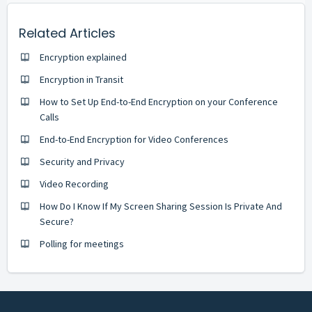
Related Articles
Encryption explained
Encryption in Transit
How to Set Up End-to-End Encryption on your Conference
Calls
End-to-End Encryption for Video Conferences
Security and Privacy
Video Recording
How Do I Know If My Screen Sharing Session Is Private And
Secure?
Polling for meetings