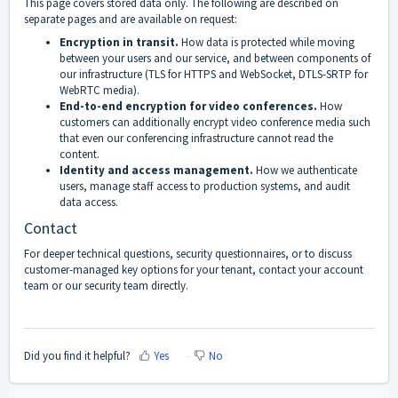
This page covers stored data only. The following are described on
separate pages and are available on request:
Encryption in transit.
How data is protected while moving
between your users and our service, and between components of
our infrastructure (TLS for HTTPS and WebSocket, DTLS-SRTP for
WebRTC media).
End-to-end encryption for video conferences.
How
customers can additionally encrypt video conference media such
that even our conferencing infrastructure cannot read the
content.
Identity and access management.
How we authenticate
users, manage staff access to production systems, and audit
data access.
Contact
For deeper technical questions, security questionnaires, or to discuss
customer-managed key options for your tenant, contact your account
team or our security team directly.
Did you find it helpful?
Yes
No