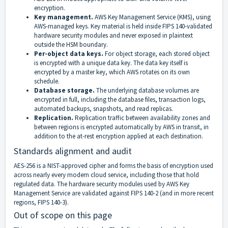
encryption.
Key management.
AWS Key Management Service (KMS), using
AWS-managed keys. Key material is held inside FIPS 140-validated
hardware security modules and never exposed in plaintext
outside the HSM boundary.
Per-object data keys.
For object storage, each stored object
is encrypted with a unique data key. The data key itself is
encrypted by a master key, which AWS rotates on its own
schedule.
Database storage.
The underlying database volumes are
encrypted in full, including the database files, transaction logs,
automated backups, snapshots, and read replicas.
Replication.
Replication traffic between availability zones and
between regions is encrypted automatically by AWS in transit, in
addition to the at-rest encryption applied at each destination.
Standards alignment and audit
AES-256 is a NIST-approved cipher and forms the basis of encryption used
across nearly every modern cloud service, including those that hold
regulated data. The hardware security modules used by AWS Key
Management Service are validated against FIPS 140-2 (and in more recent
regions, FIPS 140-3).
Out of scope on this page