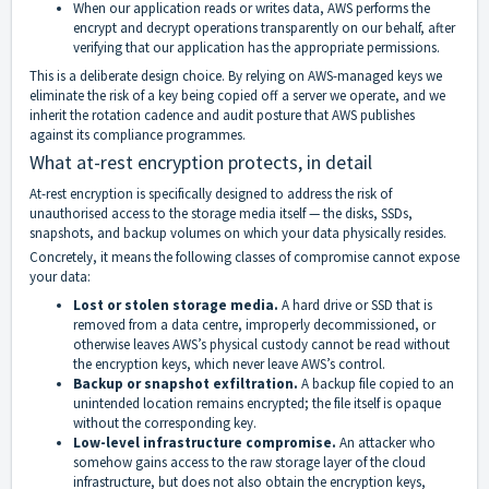
When our application reads or writes data, AWS performs the
encrypt and decrypt operations transparently on our behalf, after
verifying that our application has the appropriate permissions.
This is a deliberate design choice. By relying on AWS-managed keys we
eliminate the risk of a key being copied off a server we operate, and we
inherit the rotation cadence and audit posture that AWS publishes
against its compliance programmes.
What at-rest encryption protects, in detail
At-rest encryption is specifically designed to address the risk of
unauthorised access to the storage media itself — the disks, SSDs,
snapshots, and backup volumes on which your data physically resides.
Concretely, it means the following classes of compromise cannot expose
your data:
Lost or stolen storage media.
A hard drive or SSD that is
removed from a data centre, improperly decommissioned, or
otherwise leaves AWS’s physical custody cannot be read without
the encryption keys, which never leave AWS’s control.
Backup or snapshot exfiltration.
A backup file copied to an
unintended location remains encrypted; the file itself is opaque
without the corresponding key.
Low-level infrastructure compromise.
An attacker who
somehow gains access to the raw storage layer of the cloud
infrastructure, but does not also obtain the encryption keys,