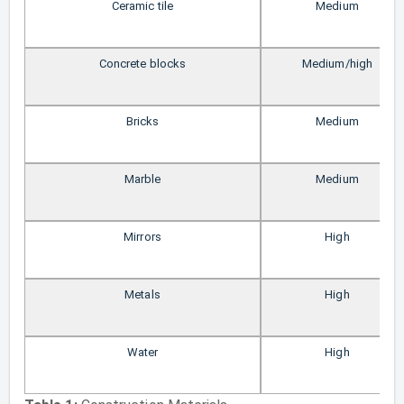
Ceramic tile
Medium
Concrete blocks
Medium/high
Bricks
Medium
Marble
Medium
Mirrors
High
Metals
High
Water
High