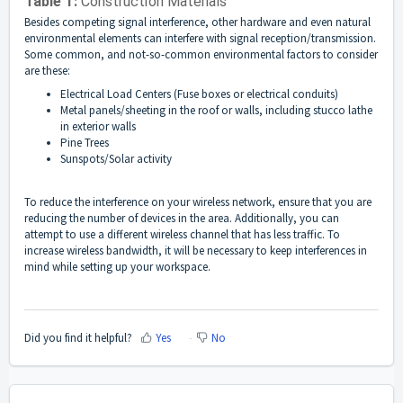
Table 1:
Construction Materials
Besides competing signal interference, other hardware and even natural
environmental elements can interfere with signal reception/transmission.
Some common, and not-so-common environmental factors to consider
are these:
Electrical Load Centers (Fuse boxes or electrical conduits)
Metal panels/sheeting in the roof or walls, including stucco lathe
in exterior walls
Pine Trees
Sunspots/Solar activity
To reduce the interference on your wireless network, ensure that you are
reducing the number of devices in the area. Additionally, you can
attempt to use a different wireless channel that has less traffic. To
increase wireless bandwidth, it will be necessary to keep interferences in
mind while setting up your workspace.
Did you find it helpful?
Yes
No