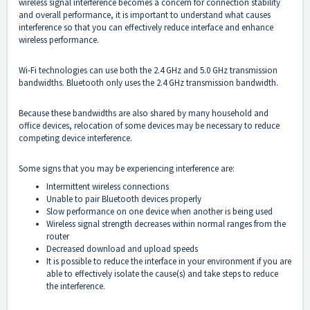
wireless signal interference becomes a concern for connection stability
and overall performance, it is important to understand what causes
interference so that you can effectively reduce interface and enhance
wireless performance.
Wi-Fi technologies can use both the 2.4 GHz and 5.0 GHz transmission
bandwidths. Bluetooth only uses the 2.4 GHz transmission bandwidth.
Because these bandwidths are also shared by many household and
office devices, relocation of some devices may be necessary to reduce
competing device interference.
Some signs that you may be experiencing interference are:
Intermittent wireless connections
Unable to pair Bluetooth devices properly
Slow performance on one device when another is being used
Wireless signal strength decreases within normal ranges from the
router
Decreased download and upload speeds
It is possible to reduce the interface in your environment if you are
able to effectively isolate the cause(s) and take steps to reduce
the interference.