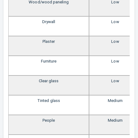
Wood/wood paneling
Low
Drywall
Low
Plaster
Low
Furniture
Low
Clear glass
Low
Tinted glass
Medium
People
Medium