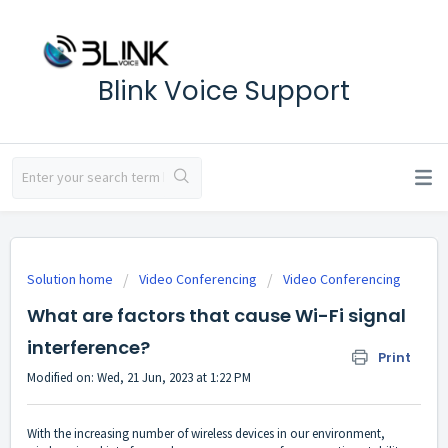
Blink Voice Support
Solution home
Video Conferencing
Video Conferencing
What are factors that cause Wi-Fi signal
interference?
Print
Modified on: Wed, 21 Jun, 2023 at 1:22 PM
With the increasing number of wireless devices in our environment,