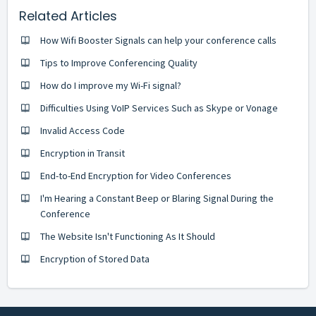
Related Articles
How Wifi Booster Signals can help your conference calls
Tips to Improve Conferencing Quality
How do I improve my Wi-Fi signal?
Difficulties Using VoIP Services Such as Skype or Vonage
Invalid Access Code
Encryption in Transit
End-to-End Encryption for Video Conferences
I'm Hearing a Constant Beep or Blaring Signal During the
Conference
The Website Isn't Functioning As It Should
Encryption of Stored Data