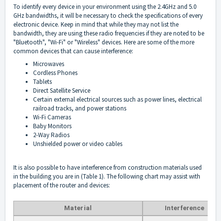
To identify every device in your environment using the 2.4GHz and 5.0
GHz bandwidths, it will be necessary to check the specifications of every
electronic device. Keep in mind that while they may not list the
bandwidth, they are using these radio frequencies if they are noted to be
"Bluetooth", "Wi-Fi" or "Wireless" devices. Here are some of the more
common devices that can cause interference:
Microwaves
Cordless Phones
Tablets
Direct Satellite Service
Certain external electrical sources such as power lines, electrical
railroad tracks, and power stations
Wi-Fi Cameras
Baby Monitors
2-Way Radios
Unshielded power or video cables
It is also possible to have interference from construction materials used
in the building you are in (Table 1). The following chart may assist with
placement of the router and devices:
Material
Interference